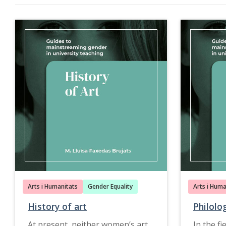
Arts i Humanitats
Gender Equality
Arts i Huma
History of art
Philolo
At present, neither women’s art
In the fi