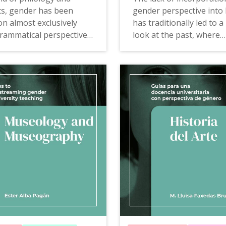
ics, gender has been
gender perspective into 
n almost exclusively
has traditionally led to a
rammatical perspective,
look at the past, where
taking into account that
historiographical intere
tionships between the
focused on male experie
linguistic system and
a result, the conventiona
 code represents are
narrative of the past is
y.
incomplete and poorly a
to historical reality.
e of Philology and
cs to mainstreaming
The Guide of History to
 university teaching
offers
mainstreaming gender in u
s, examples of good
teaching
offers proposals
, teaching resources and
examples of good practi
ng tools that allow for
teaching resources and
on and questioning of
consultation tools that w
d meanings that ignore,
looking at the past to k
isible or belittle women.
present critically and wa