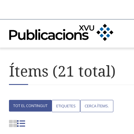
Ítems (21 total)
TOT EL CONTINGUT
ETIQUETES
CERCA ÍTEMS.