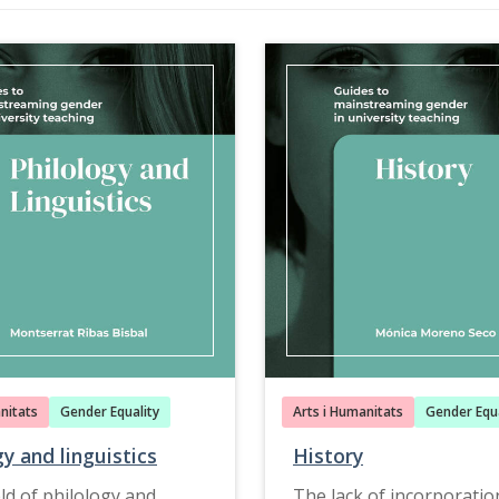
nitats
Gender Equality
Arts i Humanitats
Gender Equa
gy and linguistics
History
eld of philology and
The lack of incorporatio