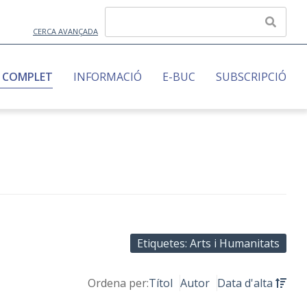
CERCA AVANÇADA
 COMPLET
INFORMACIÓ
E-BUC
SUBSCRIPCIÓ
Etiquetes: Arts i Humanitats
Ordena per:
Títol
Autor
Data d'alta