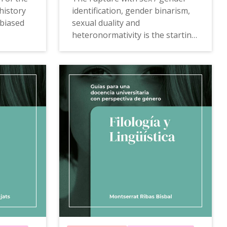
history
identification, gender binarism,
 biased
sexual duality and
heteronormativity is the starting
st has
point of this Anthropology guide
nces. As
that becomes a proposal for
l
gender-sensitive training action.
djusted
The
Guide of Anthropology to
mainstreaming gender in university
teaching
offers proposals,
examples of good practices,
niversity
teaching resources and
,
consultation tools that allow to
ces,
deconstruct the possible gender
bias that university teaching
ill allow
veiledly introduces and
now the
transform relationships and
lk
gender inequalities.