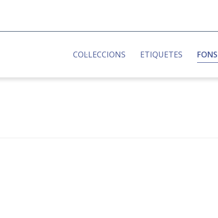
COL·LECCIONS
ETIQUETES
FONS