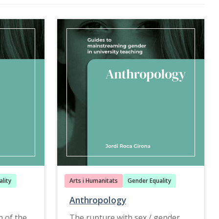
lity
Arts i Humanitats
Gender Equality
Anthropology
n of the
The rupture with sex / gender