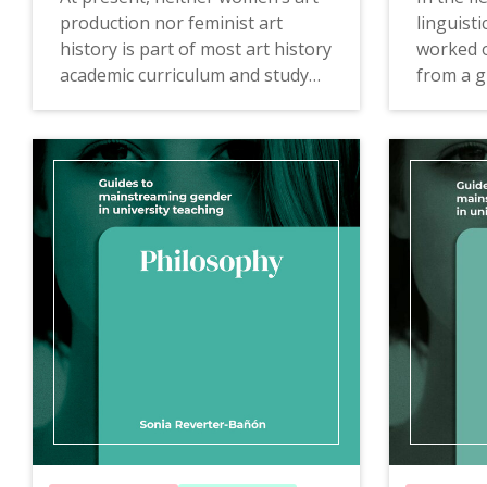
production nor feminist art
linguist
history is part of most art history
worked o
academic curriculum and study
from a g
programmes. Likewise, the lack
without 
of critical analysis of the
the rela
representation of women
code or 
throughout the history of
what the
images leads to the repetition of
arbitrar
stereotypes.
The
Guid
The Guide of History of Art to
Linguisti
mainstreaming gender in university
gender in
teaching
offers proposals,
proposal
examples of good practices,
practice
teaching resources and
consulti
consulting tools that will allow
reflecti
the incorporation of the gender
rules an
perspective in teaching in new
make inv